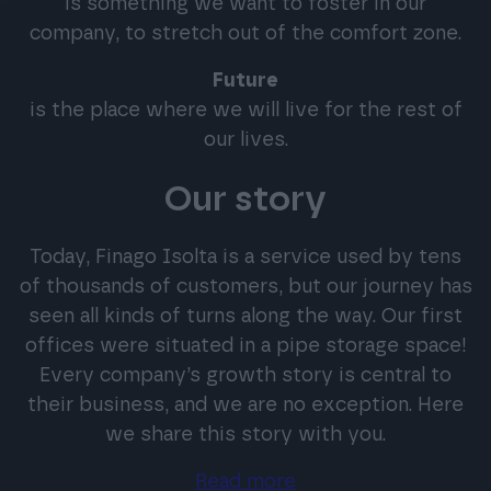
is something we want to foster in our
company, to stretch out of the comfort zone.
Future
is the place where we will live for the rest of
our lives.
Our story
Today, Finago Isolta is a service used by tens
of thousands of customers, but our journey has
seen all kinds of turns along the way. Our first
offices were situated in a pipe storage space!
Every company’s growth story is central to
their business, and we are no exception. Here
we share this story with you.
Read more