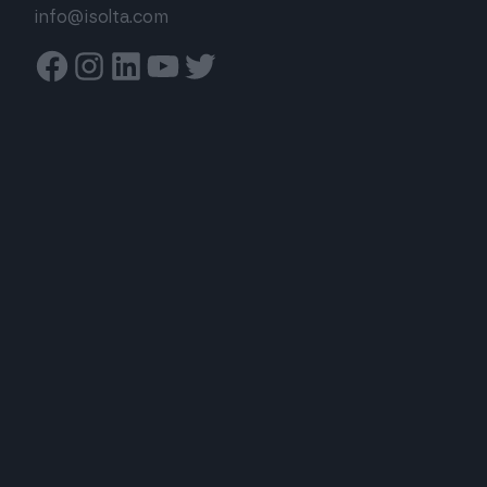
info@isolta.com
Facebook
Instagram
Linkedin
Youtube
Twitter