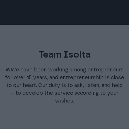
Team Isolta
WWe have been working among entrepreneurs
for over 15 years, and entrepreneurship is close
to our heart. Our duty is to ask, listen, and help
– to develop the service according to your
wishes.