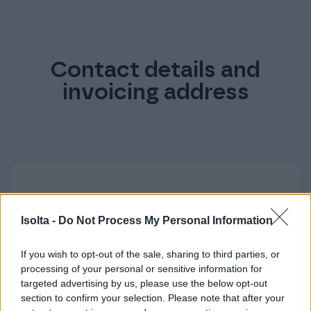
Contact details and
invoicing address
Contact details
Isolta -
Do Not Process My Personal Information
Postal and visiting address
If you wish to opt-out of the sale, sharing to third parties, or
Isolta Ltd
processing of your personal or sensitive information for
Keilaniementie 1
targeted advertising by us, please use the below opt-out
02150 ESPOO, FINLAND
section to confirm your selection. Please note that after your