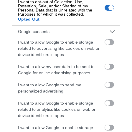
I want to opt-out of Collection, Use,
Retention, Sale, and/or Sharing of my
Personal Data that Is Unrelated with the
Business codes and bank
Purposes for which it was collected.
Opted Out
accounts
Google consents
VAT number
: FI18540478
I want to allow Google to enable storage
Bank account
:
related to advertising like cookies on web or
device identifiers in apps.
Bank: Nordea
IBAN: FI63 1478 3000 7135 08
I want to allow my user data to be sent to
BIC/SWIFT: NDEAFIHH
Google for online advertising purposes.
I want to allow Google to send me
personalized advertising.
I want to allow Google to enable storage
related to analytics like cookies on web or
device identifiers in apps.
Contact us
I want to allow Google to enable storage