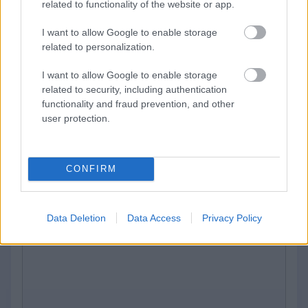
related to functionality of the website or app.
Please contact us through this form. We will
I want to allow Google to enable storage
respond to your message as soon as
related to personalization.
possible
I want to allow Google to enable storage
related to security, including authentication
Email
*
functionality and fraud prevention, and other
user protection.
CONFIRM
Message
*
Data Deletion
Data Access
Privacy Policy