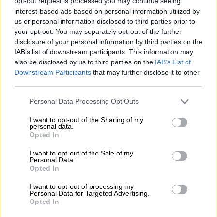
opt-out request is processed you may continue seeing
Phone and E-mail
interest-based ads based on personal information utilized by
us or personal information disclosed to third parties prior to
+358 207 1817 10
your opt-out. You may separately opt-out of the further
info@isolta.com
disclosure of your personal information by third parties on the
IAB’s list of downstream participants. This information may
also be disclosed by us to third parties on the
IAB’s List of
Downstream Participants
that may further disclose it to other
third parties.
Please note that this website/app uses one or more Google
Personal Data Processing Opt Outs
services and may gather and store information including but
Invoicing address
not limited to your visit or usage behaviour. You may click to
I want to opt-out of the Sharing of my
personal data.
grant or deny consent to Google and its third-party tags to
Opted In
E-invoice address: 003718540478
use your data for below specified purposes in below Google
Operator: Apix Messaging Oy
consent section.
I want to opt-out of the Sale of my
Personal Data.
Operator code: 003723327487
Opted In
I want to opt-out of processing my
Personal Data for Targeted Advertising.
Opted In