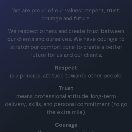
We are proud of our values: respect, trust,
courage and future.
We respect others and create trust between
our clients and ourselves. We have courage to
stretch our comfort zone to create a better
future for us and our clients.
Respect
is a principal attitude towards other people.
Trust
means professional attitude, long-term
delivery, skills, and personal commitment (to go
the extra mile).
Courage