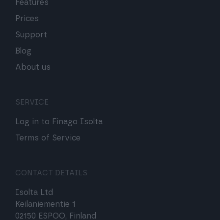
Features
Prices
Support
Blog
About us
SERVICE
Log in to Finago Isolta
Terms of Service
CONTACT DETAILS
Isolta Ltd
Keilaniementie 1
02150 ESPOO, Finland