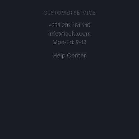
CUSTOMER SERVICE
+358 207 181 710
info@isolta.com
Mon-Fri: 9-12
Help Center