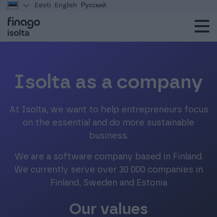
Eesti
English
Русский
Isolta as a company
At Isolta, we want to help entrepreneurs focus
on the essential and do more sustainable
business.
We are a software company based in Finland.
We currently serve over 30 000 companies in
Finland, Sweden and Estonia
Our values